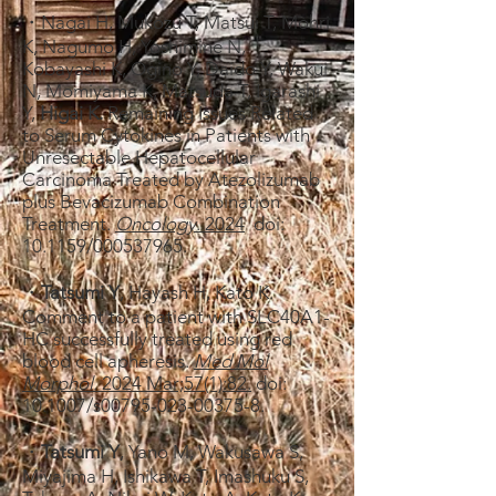
・Nagai H, Mukozu T, Matsui T, Mohri
K, Nagumo H, Yoshimine N,
Kobayashi K, Ogino Y, Daido Y, Wakui
N, Momiyama K, Matsuda T, Igarashi
Y,
Higai K.
Remaining Issues Related
to Serum Cytokines in Patients with
Unresectable Hepatocellular
Carcinoma Treated by Atezolizumab
plus Bevacizumab Combination
Treatment.
Oncology
​. 2024
doi:
10.1159/000537965.
・
Tatsumi Y
, Hayash H, Kato K.
Comment to a patient with SLC40A1-
HC successfully treated using red
blood cell apheresis.
Med Mol
Morphol.
​2024 Mar;57(1):82.
doi:
10.1007/s00795-023-00375-8.
・
Tatsumi Y
, Yano M, Wakusawa S,
Miyajima H, Ishikawa T, Imashuku S,