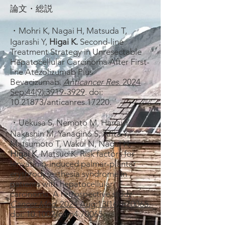
論文・総説
・Mohri K, Nagai H, Matsuda T,
Igarashi Y,
Higai K.
Second-line
Treatment Strategy in Unresectable
Hepatocellular Carcinoma After First-
line Atezolizumab Plus
Bevacizumab.
Anticancer Res.
2024
Sep;44(9):3919-3929
. doi:
10.21873
/anticanres.17220.
・Uekusa S, Nemoto M, Hanai Y,
Nakashin M, Yanagino S, Arita Y,
Matsumoto T, Wakui N, Nagai H,
Higai K
, Matsuo K. Risk factors for
lenvatinib-induced palmar-plantar
erythrodysesthesia syndrome in
patients with hepatocellular
carcinoma: A retrospective study.
Cancer Med.
2024 Aug;13(16):e70065.
doi: 10.1002/cam4.70065.