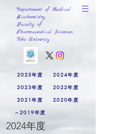
Department of Medical
Biochemistry,
Faculty of
Pharmaceutical Sciences,
Toho Universiy
2025年度
2024年度
2023年度
2022年度
2021年度
2020年度
～2019年度
2024年度