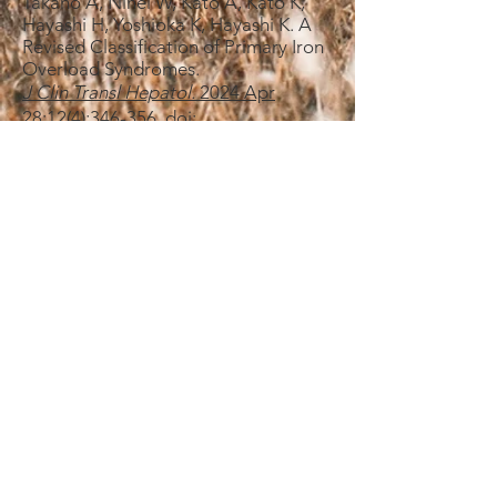
Takano A, Nihei W, Kato A, Kato K,
Hayashi H, Yoshioka K, Hayashi K. A
Revised Classification of Primary Iron
Overload Syndromes.
J Clin Transl Hepatol.​
2024 Apr
28;12(4):346-356.
doi:
10.14218
/JCTH.2023.00290.
​・Ishikawa T,
Tatsumi Y
, Kato K,
Hayashi Y, Imai N, Ito T, Ishizu Y,
Ishigami M, Nihei W, Kato A, Hayashi
H. A 70-year-old Woman with
Asymptomatic Ferroportin
Disease.
I
ntern Med.
​2024 Sep
1;63(17):2421-2425.
doi:
10.2169/internalmedicine.2392-23.